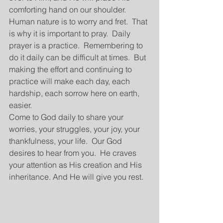
comforting hand on our shoulder.  
Human nature is to worry and fret.  That 
is why it is important to pray.  Daily 
prayer is a practice.  Remembering to 
do it daily can be difficult at times.  But 
making the effort and continuing to 
practice will make each day, each 
hardship, each sorrow here on earth, 
easier. 
Come to God daily to share your 
worries, your struggles, your joy, your 
thankfulness, your life.  Our God 
desires to hear from you.  He craves 
your attention as His creation and His 
inheritance. And He will give you rest.