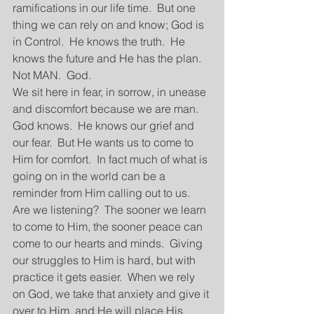
ramifications in our life time.  But one 
thing we can rely on and know; God is 
in Control.  He knows the truth.  He 
knows the future and He has the plan.  
Not MAN.  God.  
We sit here in fear, in sorrow, in unease 
and discomfort because we are man.  
God knows.  He knows our grief and 
our fear.  But He wants us to come to 
Him for comfort.  In fact much of what is 
going on in the world can be a 
reminder from Him calling out to us.  
Are we listening?  The sooner we learn 
to come to Him, the sooner peace can 
come to our hearts and minds.  Giving 
our struggles to Him is hard, but with 
practice it gets easier.  When we rely 
on God, we take that anxiety and give it 
over to Him, and He will place His 