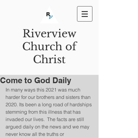
Riverview
Church of
Christ
Come to God Daily
In many ways this 2021 was much 
harder for our brothers and sisters than 
2020. Its been a long road of hardships 
stemming from this illness that has 
invaded our lives.  The facts are still 
argued daily on the news and we may 
never know all the truths or 