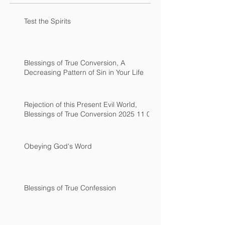
Test the Spirits
Blessings of True Conversion, A
Decreasing Pattern of Sin in Your Life
Rejection of this Present Evil World,
Blessings of True Conversion 2025 11 02
Obeying God's Word
Blessings of True Confession