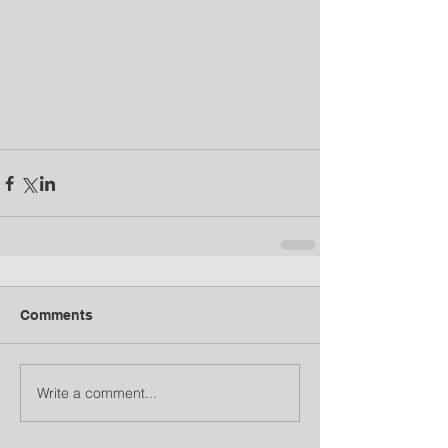
Comments
Write a comment...