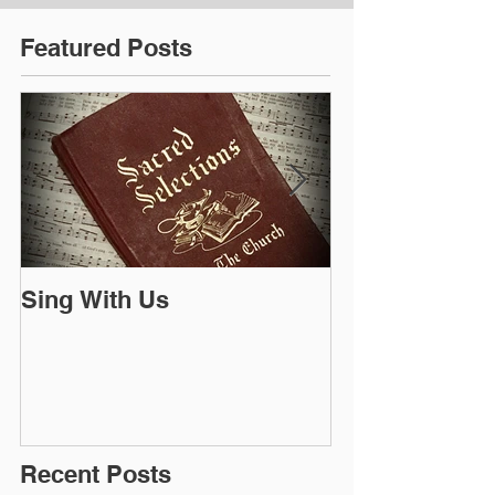
Featured Posts
Sing With Us
The Bible is a
Recent Posts