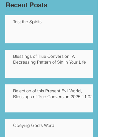
Recent Posts
Test the Spirits
Blessings of True Conversion, A
Decreasing Pattern of Sin in Your Life
Rejection of this Present Evil World,
Blessings of True Conversion 2025 11 02
Obeying God's Word