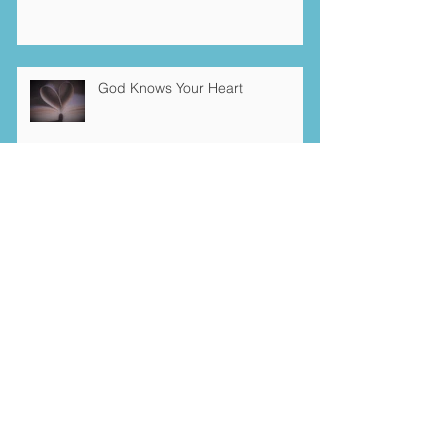
God Knows Your Heart
Gratitude Challenge
Archive
January 2026
(1)
1 post
December 2025
(3)
3 posts
October 2025
(2)
2 posts
October 2022
(1)
1 post
November 2021
(1)
1 post