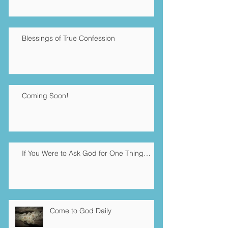
Blessings of True Confession
Coming Soon!
If You Were to Ask God for One Thing…
Come to God Daily