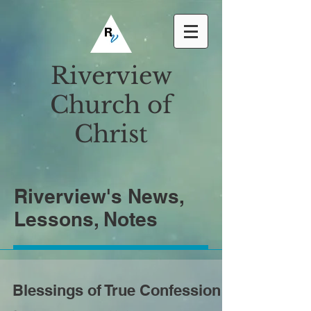
Riverview
Church of
Christ
Riverview's News,
Lessons, Notes
Blessings of True Confession