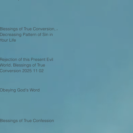
Blessings of True Conversion, A
Decreasing Pattern of Sin in
Your Life
Rejection of this Present Evil
World, Blessings of True
Conversion 2025 11 02
Obeying God's Word
Blessings of True Confession