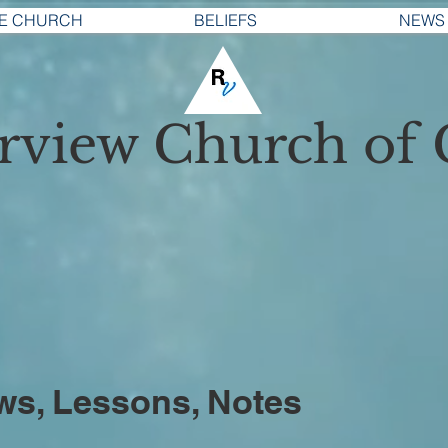
E CHURCH
BELIEFS
NEWS
erview
Church of 
ws, Lessons, Notes