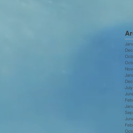
Ar
Jan
Dec
Oct
Oct
Nov
Jan
Dec
Jul
Jun
Feb
Jan
Sep
Jun
Feb
Oct