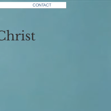
CONTACT
Christ