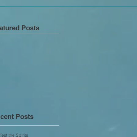
atured Posts
cent Posts
Test the Spirits