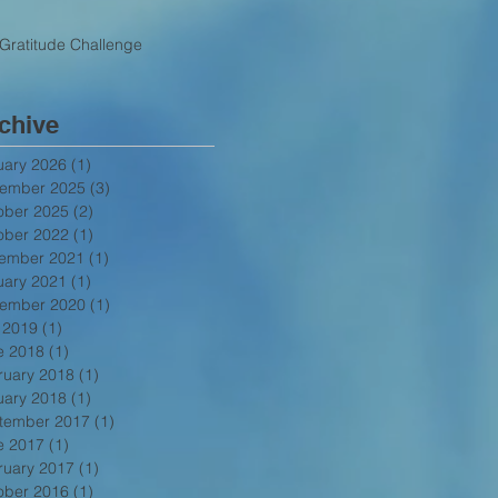
Gratitude Challenge
chive
uary 2026
(1)
1 post
ember 2025
(3)
3 posts
ober 2025
(2)
2 posts
ober 2022
(1)
1 post
ember 2021
(1)
1 post
uary 2021
(1)
1 post
ember 2020
(1)
1 post
y 2019
(1)
1 post
e 2018
(1)
1 post
ruary 2018
(1)
1 post
uary 2018
(1)
1 post
tember 2017
(1)
1 post
e 2017
(1)
1 post
ruary 2017
(1)
1 post
ober 2016
(1)
1 post