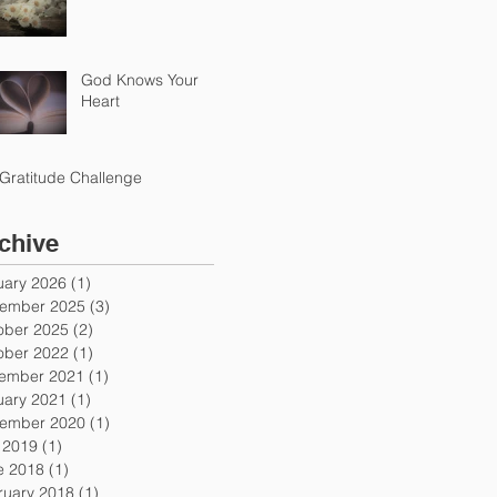
God Knows Your
Heart
Gratitude Challenge
chive
uary 2026
(1)
1 post
ember 2025
(3)
3 posts
ober 2025
(2)
2 posts
ober 2022
(1)
1 post
ember 2021
(1)
1 post
uary 2021
(1)
1 post
ember 2020
(1)
1 post
y 2019
(1)
1 post
e 2018
(1)
1 post
ruary 2018
(1)
1 post