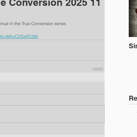
ue Conversion 2025 11
inue in the True Conversion series
=oXcvMhvCVSsRT280
Si
Re