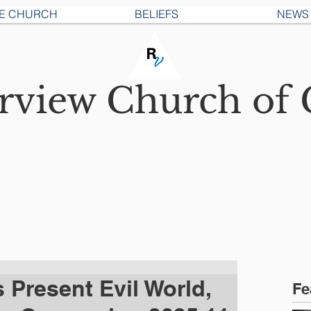
E CHURCH
BELIEFS
NEWS
erview
Church of 
s Present Evil World,
Fe