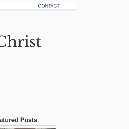
CONTACT
Christ
atured Posts