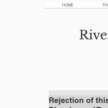
HOME
TH
Riv
Rejection of thi