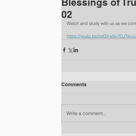
Blessings of Tr
02
Watch and study with us as we cont
https://youtu.be/lqtGYw5k7EU?si
Comments
Write a comment...