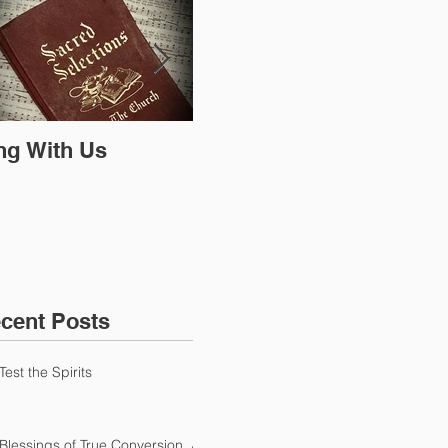
ng With Us
The Bible is all we
Do 
need
mat
cent Posts
Test the Spirits
Blessings of True Conversion, A