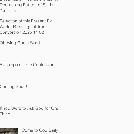
Decreasing Pattern of Sin in
Your Life
Rejection of this Present Evil
World, Blessings of True
Conversion 2025 11 02
Obeying God's Word
Blessings of True Confession
Coming Soon!
If You Were to Ask God for One
Thing…
Come to God Daily