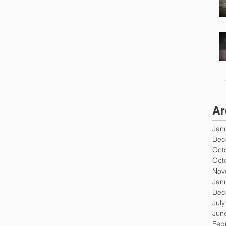
Ar
Jan
Dec
Oct
Oct
Nov
Jan
Dec
Jul
Jun
Feb