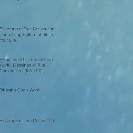
Blessings of True Conversion, A
Decreasing Pattern of Sin in
Your Life
Rejection of this Present Evil
World, Blessings of True
Conversion 2025 11 02
Obeying God's Word
Blessings of True Confession