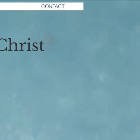
CONTACT
Christ