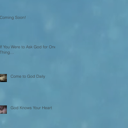
Coming Soon!
If You Were to Ask God for One
Thing…
Come to God Daily
God Knows Your Heart