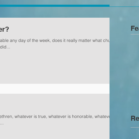
Fe
er?
able any day of the week, does it really matter what church
did...
rethren, whatever is true, whatever is honorable, whatever is
Re
..