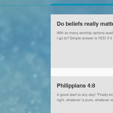
Do beliefs really matt
With so many worship options avail
I go to? Simple answer is YES! If it 
Philippians 4:8
A good start to any day! "Finally b
right, whatever is pure, whatever is.