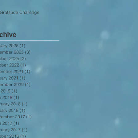
Gratitude Challenge
chive
uary 2026
(1)
1 post
ember 2025
(3)
3 posts
ober 2025
(2)
2 posts
ober 2022
(1)
1 post
ember 2021
(1)
1 post
uary 2021
(1)
1 post
ember 2020
(1)
1 post
y 2019
(1)
1 post
e 2018
(1)
1 post
ruary 2018
(1)
1 post
uary 2018
(1)
1 post
tember 2017
(1)
1 post
e 2017
(1)
1 post
ruary 2017
(1)
1 post
ober 2016
(1)
1 post