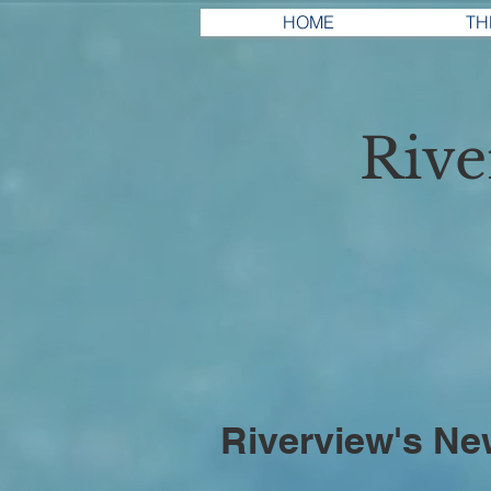
HOME
TH
Riv
Riverview's Ne