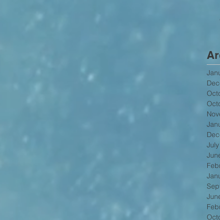
Ar
Jan
Dec
Oct
Oct
Nov
Jan
Dec
Jul
Jun
Feb
Jan
Sep
Jun
Feb
Oct