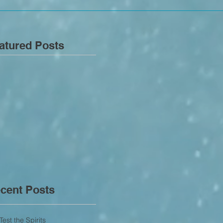
atured Posts
cent Posts
Test the Spirits