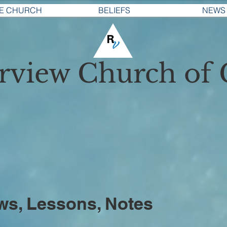
E CHURCH
BELIEFS
NEWS
erview
Church of 
ws, Lessons, Notes